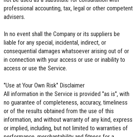
professional accounting, tax, legal or other competent
advisers.
In no event shall the Company or its suppliers be
liable for any special, incidental, indirect, or
consequential damages whatsoever arising out of or
in connection with your access or use or inability to
access or use the Service.
"Use at Your Own Risk" Disclaimer
All information in the Service is provided "as is", with
no guarantee of completeness, accuracy, timeliness
or of the results obtained from the use of this
information, and without warranty of any kind, express
or implied, including, but not limited to warranties of
performance, merchantability and fitness for a