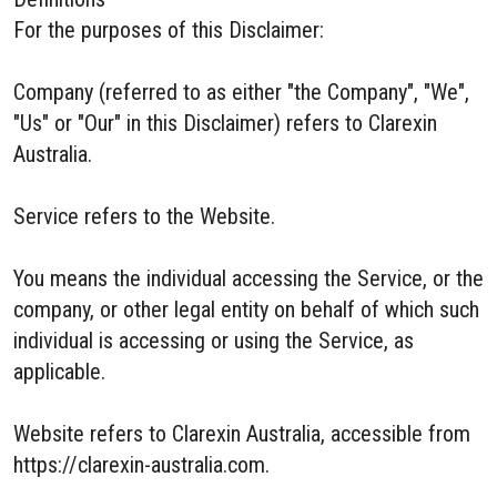
For the purposes of this Disclaimer:
Company (referred to as either "the Company", "We",
"Us" or "Our" in this Disclaimer) refers to Clarexin
Australia.
Service refers to the Website.
You means the individual accessing the Service, or the
company, or other legal entity on behalf of which such
individual is accessing or using the Service, as
applicable.
Website refers to Clarexin Australia, accessible from
https://clarexin-australia.com.