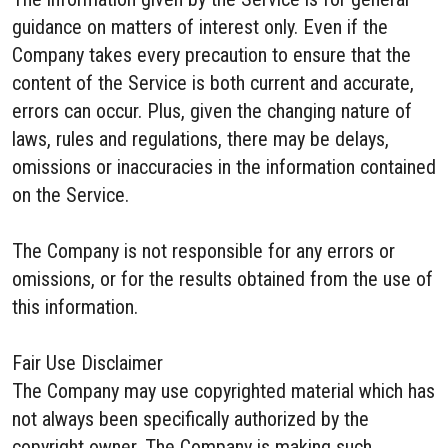
guidance on matters of interest only. Even if the
Company takes every precaution to ensure that the
content of the Service is both current and accurate,
errors can occur. Plus, given the changing nature of
laws, rules and regulations, there may be delays,
omissions or inaccuracies in the information contained
on the Service.
The Company is not responsible for any errors or
omissions, or for the results obtained from the use of
this information.
Fair Use Disclaimer
The Company may use copyrighted material which has
not always been specifically authorized by the
copyright owner. The Company is making such