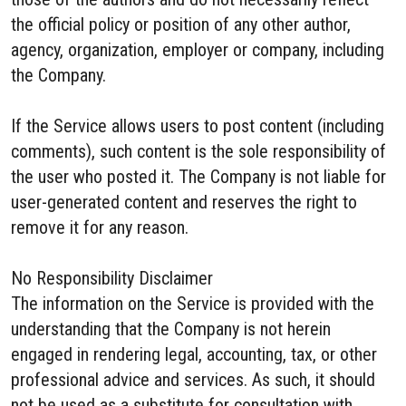
the official policy or position of any other author,
agency, organization, employer or company, including
the Company.
If the Service allows users to post content (including
comments), such content is the sole responsibility of
the user who posted it. The Company is not liable for
user-generated content and reserves the right to
remove it for any reason.
No Responsibility Disclaimer
The information on the Service is provided with the
understanding that the Company is not herein
engaged in rendering legal, accounting, tax, or other
professional advice and services. As such, it should
not be used as a substitute for consultation with