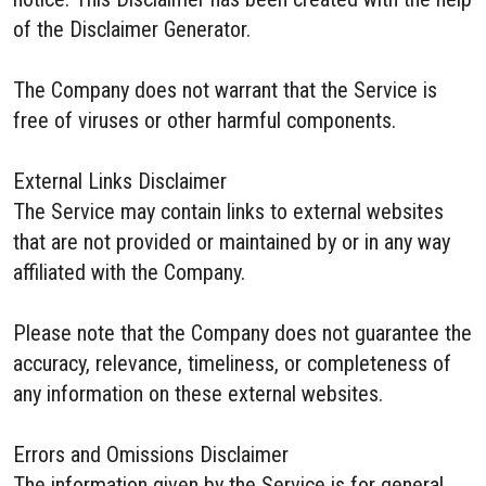
of the Disclaimer Generator.
The Company does not warrant that the Service is
free of viruses or other harmful components.
External Links Disclaimer
The Service may contain links to external websites
that are not provided or maintained by or in any way
affiliated with the Company.
Please note that the Company does not guarantee the
accuracy, relevance, timeliness, or completeness of
any information on these external websites.
Errors and Omissions Disclaimer
The information given by the Service is for general