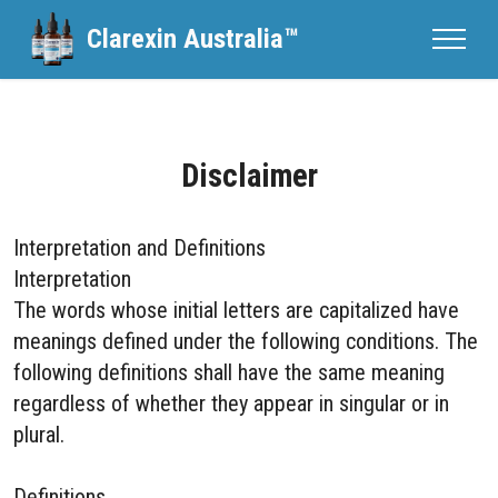
Clarexin Australia™
Disclaimer
Interpretation and Definitions
Interpretation
The words whose initial letters are capitalized have
meanings defined under the following conditions. The
following definitions shall have the same meaning
regardless of whether they appear in singular or in
plural.
Definitions