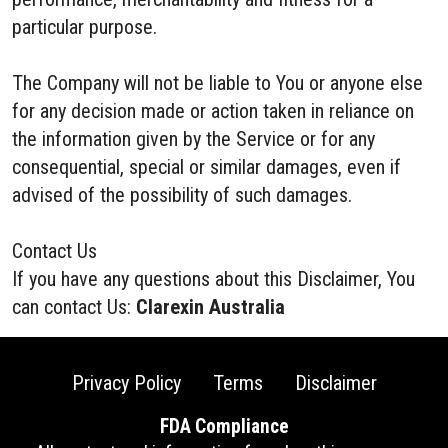
particular purpose.
The Company will not be liable to You or anyone else
for any decision made or action taken in reliance on
the information given by the Service or for any
consequential, special or similar damages, even if
advised of the possibility of such damages.
Contact Us
If you have any questions about this Disclaimer, You
can contact Us:
Clarexin Australia
Privacy Policy
Terms
Disclaimer
FDA Compliance