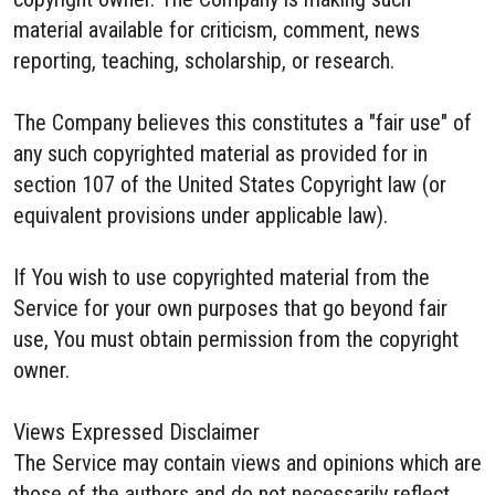
material available for criticism, comment, news
reporting, teaching, scholarship, or research.
The Company believes this constitutes a "fair use" of
any such copyrighted material as provided for in
section 107 of the United States Copyright law (or
equivalent provisions under applicable law).
If You wish to use copyrighted material from the
Service for your own purposes that go beyond fair
use, You must obtain permission from the copyright
owner.
Views Expressed Disclaimer
The Service may contain views and opinions which are
those of the authors and do not necessarily reflect