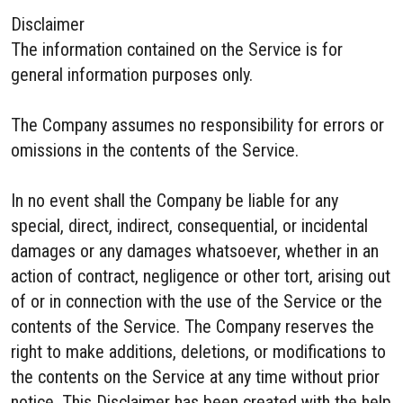
Disclaimer
The information contained on the Service is for
general information purposes only.
The Company assumes no responsibility for errors or
omissions in the contents of the Service.
In no event shall the Company be liable for any
special, direct, indirect, consequential, or incidental
damages or any damages whatsoever, whether in an
action of contract, negligence or other tort, arising out
of or in connection with the use of the Service or the
contents of the Service. The Company reserves the
right to make additions, deletions, or modifications to
the contents on the Service at any time without prior
notice. This Disclaimer has been created with the help