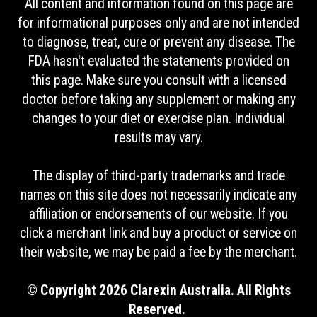
All content and information found on this page are
for informational purposes only and are not intended
to diagnose, treat, cure or prevent any disease. The
FDA hasn't evaluated the statements provided on
this page. Make sure you consult with a licensed
doctor before taking any supplement or making any
changes to your diet or exercise plan. Individual
results may vary.
The display of third-party trademarks and trade
names on this site does not necessarily indicate any
affiliation or endorsements of our website. If you
click a merchant link and buy a product or service on
their website, we may be paid a fee by the merchant.
© Copyright 2026 Clarexin Australia. All Rights
Reserved.